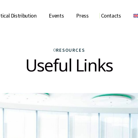
ical Distribution
Events
Press
Contacts
RS
NEWS
CONTACT US
RESOURCES
TORS CONTRIBUTION
ANNOUNCEMENTS
USEFUL LINKS
Useful Links
 PUBLICATIONS
STATEMENTS AND SPEECH
GALLERY