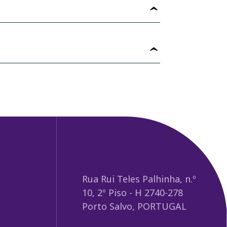
Rua Rui Teles Palhinha, n.º
10, 2º Piso - H 2740-278
Porto Salvo, PORTUGAL