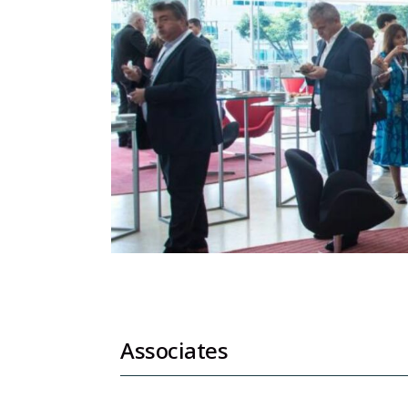
Associates