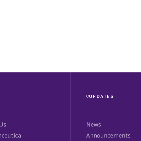
UPDATES
Us
News
ceutical
Announcements