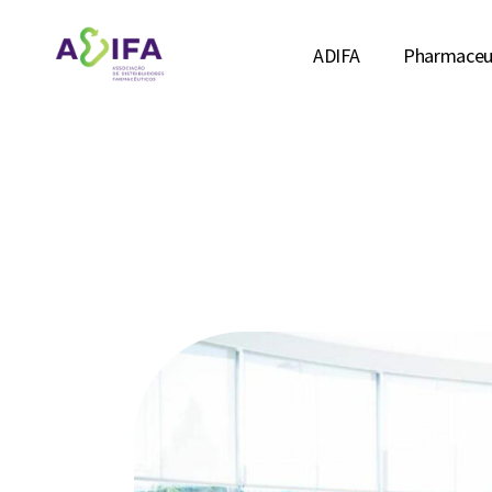
ADIFA
Pharmaceut
ABOUT US
INDICATO
TEAM
DISTRIBU
MANAGEMENT
STUDIES &
ASSOCIATES
AFFILIATIONS