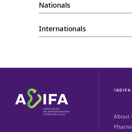
Nationals
Internationals
ADIFA
About 
Pharma